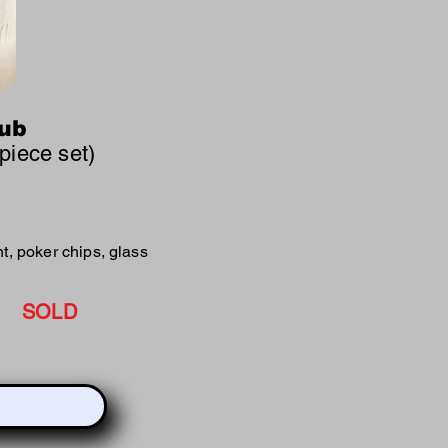
lub
 piece set)
t, poker chips, glass
SOLD