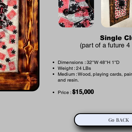
Single C
(part of a future 4
Dimensions : 32
''W 48''H 1''D
Weight : 24 LBs
Medium : Wood, playing cards, pain
and resin. ​
$
15,000
Price :
Go BACK