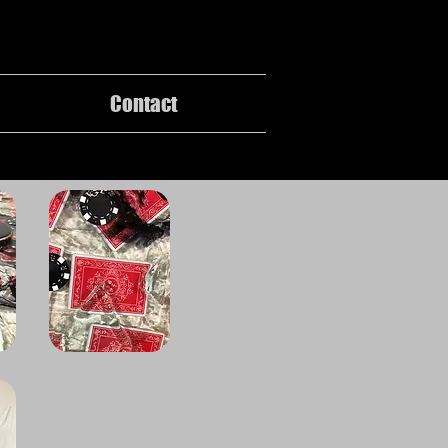
Contact