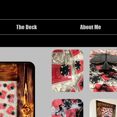
The Deck
About Me